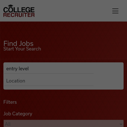
Skip to content
College Recruiter
Find Jobs
For Employers
Find Jobs
Start Your Search
Contact
Anywhere
Search Job Listings
Find Jobs
Articles
Filters
Job Category
Podcasts