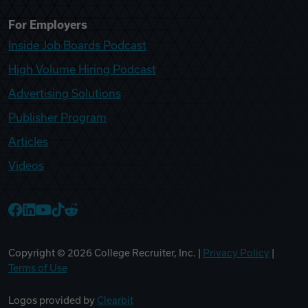
For Employers
Inside Job Boards Podcast
High Volume Hiring Podcast
Advertising Solutions
Publisher Program
Articles
Videos
College Recruiter Facebook
College Recruiter LinkedIn
College Recruiter YouTube
College Recruiter TikTok
College Recruiter Reddit
Copyright ©
2026
College Recruiter, Inc. |
Privacy Policy
|
Terms of Use
Logos provided by
Clearbit