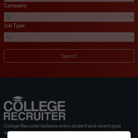
Company
Videos
Job Type
Remote Jobs
College Recruiter believes every student and recent grad
deserves a great career.