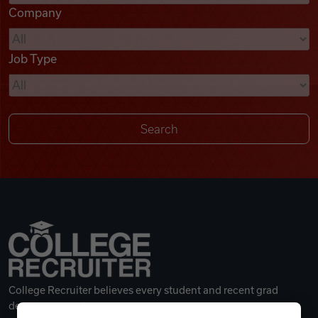
Company
Videos
Job Type
Remote Jobs
College Recruiter believes every student and recent grad
deserves a great career.