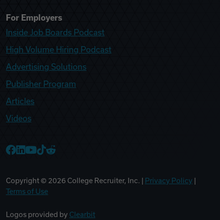
For Employers
Inside Job Boards Podcast
High Volume Hiring Podcast
Advertising Solutions
Publisher Program
Articles
Videos
College Recruiter Facebook
College Recruiter LinkedIn
College Recruiter YouTube
College Recruiter TikTok
College Recruiter Reddit
Copyright ©
2026
College Recruiter, Inc. |
Privacy Policy
|
Terms of Use
Logos provided by
Clearbit