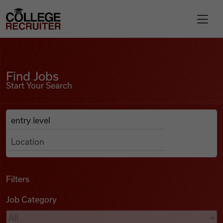
Skip to content
College Recruiter
Find Jobs
For Employers
Find Jobs
Start Your Search
Contact
Anywhere
Search Job Listings
Find Jobs
Articles
Filters
Job Category
Podcasts