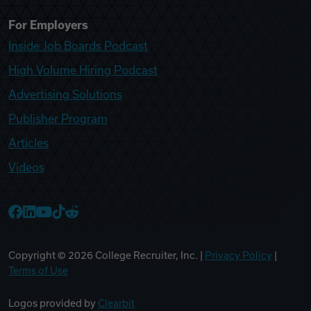
For Employers
Inside Job Boards Podcast
High Volume Hiring Podcast
Advertising Solutions
Publisher Program
Articles
Videos
College Recruiter Facebook
College Recruiter LinkedIn
College Recruiter YouTube
College Recruiter TikTok
College Recruiter Reddit
Copyright ©
2026
College Recruiter, Inc. |
Privacy Policy
|
Terms of Use
Logos provided by
Clearbit