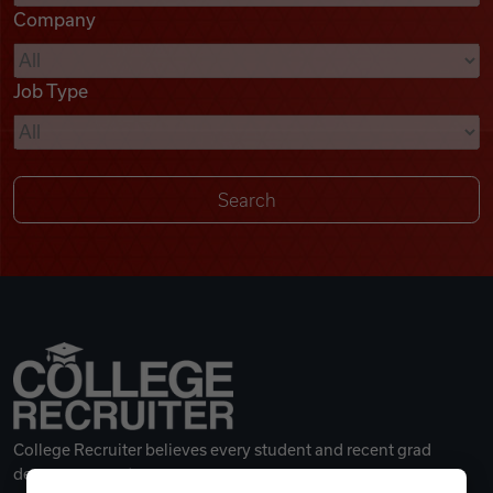
Company
Videos
Job Type
Remote Jobs
College Recruiter believes every student and recent grad
deserves a great career.