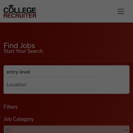
Skip to content
College Recruiter
Find Jobs
For Employers
Find Jobs
Start Your Search
Contact
Anywhere
Search Job Listings
Find Jobs
Articles
Filters
Job Category
Podcasts