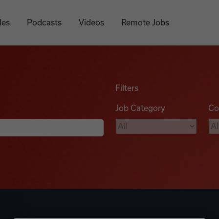
les
Podcasts
Videos
Remote Jobs
Filters
Job Category
Co