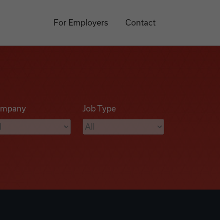
For Employers
Contact
mpany
Job Type