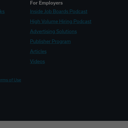
For Employers
ks
Inside Job Boards Podcast
High Volume Hiring Podcast
Advertising Solutions
Publisher Program
Articles
Videos
erms of Use