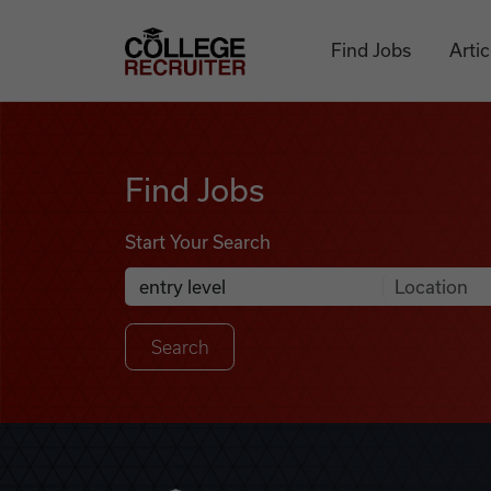
Skip to content
College Recruiter
Find Jobs
Artic
Find Jobs
Find Jobs
Start Your Search
Anywhere
Search Job Listings