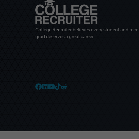
College Recruiter believes every student and rece
grad deserves a great career.
College Recruiter Faceb
College Recruiter Link
College Recruiter Yo
College Recruiter T
College Recruiter 