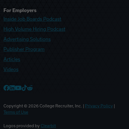
For Employers
Inside Job Boards Podcast
High Volume Hiring Podcast
Advertising Solutions
Publisher Program
Articles
Videos
College Recruiter Facebook
College Recruiter LinkedIn
College Recruiter YouTube
College Recruiter TikTok
College Recruiter Reddit
Copyright ©
2026
College Recruiter, Inc. |
Privacy Policy
|
Terms of Use
Logos provided by
Clearbit