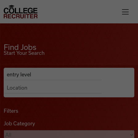
Skip to content
College Recruiter
Find Jobs
For Employers
Find Jobs
Start Your Search
Contact
Anywhere
Search Job Listings
Find Jobs
Articles
Filters
Job Category
Podcasts