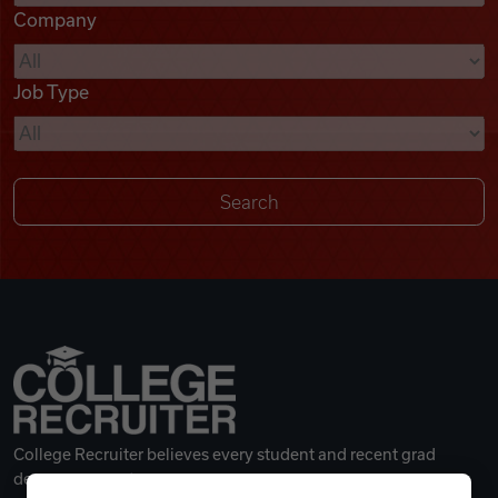
Company
Videos
Job Type
Remote Jobs
College Recruiter believes every student and recent grad
deserves a great career.