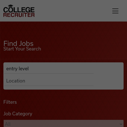
Skip to content
College Recruiter
Find Jobs
For Employers
Find Jobs
Start Your Search
Contact
Anywhere
Search Job Listings
Find Jobs
Articles
Filters
Job Category
Podcasts