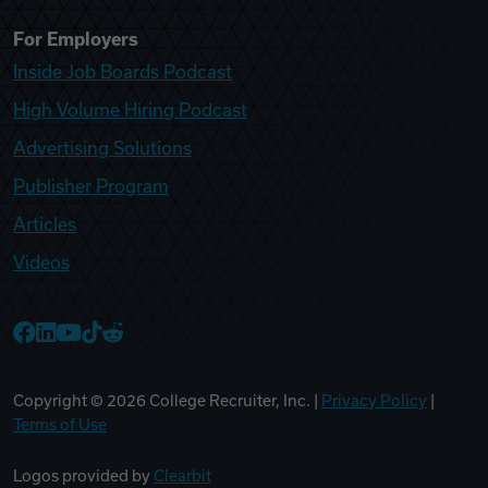
For Employers
Inside Job Boards Podcast
High Volume Hiring Podcast
Advertising Solutions
Publisher Program
Articles
Videos
College Recruiter Facebook
College Recruiter LinkedIn
College Recruiter YouTube
College Recruiter TikTok
College Recruiter Reddit
Copyright ©
2026
College Recruiter, Inc. |
Privacy Policy
|
Terms of Use
Logos provided by
Clearbit