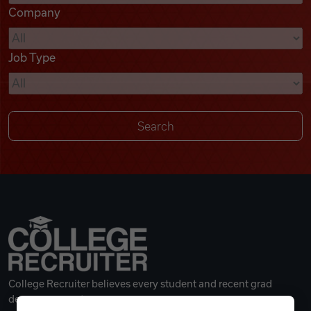
Company
Videos
Job Type
Remote Jobs
College Recruiter believes every student and recent grad
deserves a great career.