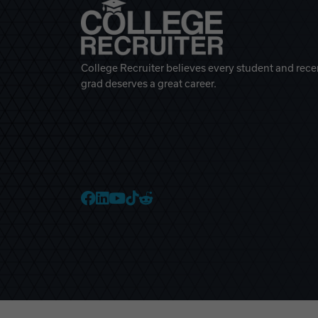
College Recruiter believes every student and rece
grad deserves a great career.
College Recruiter Faceb
College Recruiter Link
College Recruiter Yo
College Recruiter T
College Recruiter 