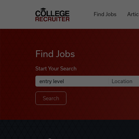
Skip to content
College Recruiter
Find Jobs
Artic
Find Jobs
Find Jobs
Start Your Search
Anywhere
Search Job Listings