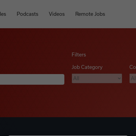
les
Podcasts
Videos
Remote Jobs
Filters
Job Category
Co