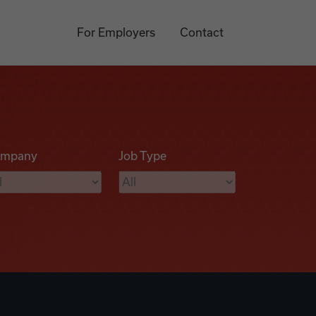
For Employers
Contact
mpany
Job Type