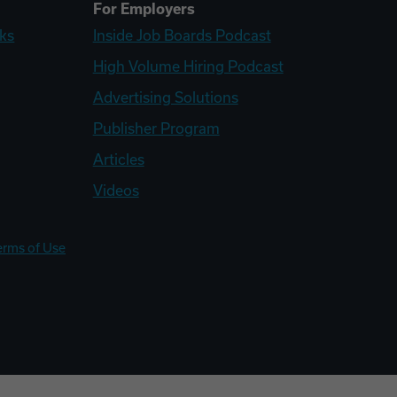
For Employers
ks
Inside Job Boards Podcast
High Volume Hiring Podcast
Advertising Solutions
Publisher Program
Articles
Videos
erms of Use