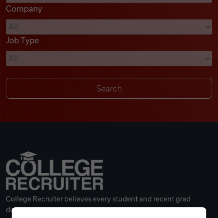
Company
Videos
Job Type
Remote Jobs
College Recruiter believes every student and recent grad
deserves a great career.