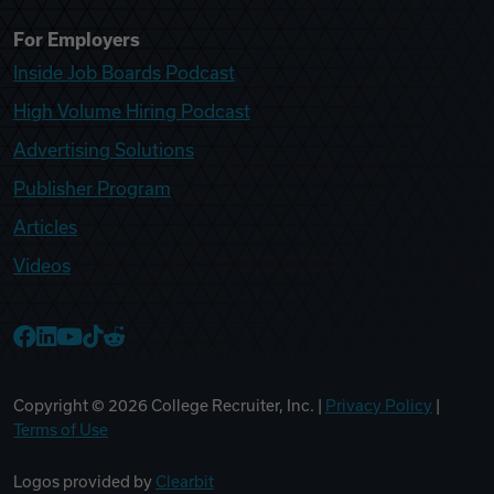
For Employers
Inside Job Boards Podcast
High Volume Hiring Podcast
Advertising Solutions
Publisher Program
Articles
Videos
College Recruiter Facebook
College Recruiter LinkedIn
College Recruiter YouTube
College Recruiter TikTok
College Recruiter Reddit
Copyright ©
2026
College Recruiter, Inc. |
Privacy Policy
|
Terms of Use
Logos provided by
Clearbit