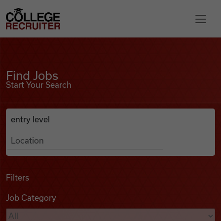
Skip to content
College Recruiter
Find Jobs
For Employers
Find Jobs
Start Your Search
Contact
Anywhere
Search Job Listings
Find Jobs
Articles
Filters
Job Category
Podcasts