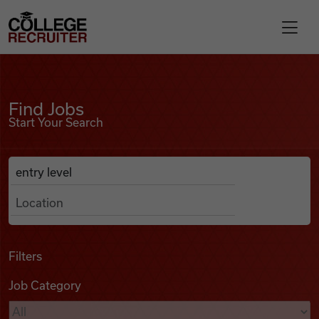
Skip to content
College Recruiter
Find Jobs
For Employers
Find Jobs
Start Your Search
Contact
Anywhere
Search Job Listings
Find Jobs
Articles
Filters
Job Category
Podcasts