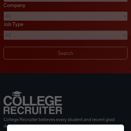
Company
Videos
Job Type
Remote Jobs
College Recruiter believes every student and recent grad
deserves a great career.