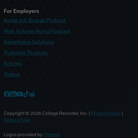
For Employers
Inside Job Boards Podcast
High Volume Hiring Podcast
Advertising Solutions
Publisher Program
Articles
Videos
College Recruiter Facebook
College Recruiter LinkedIn
College Recruiter YouTube
College Recruiter TikTok
College Recruiter Reddit
Copyright ©
2026
College Recruiter, Inc. |
Privacy Policy
|
Terms of Use
Logos provided by
Clearbit