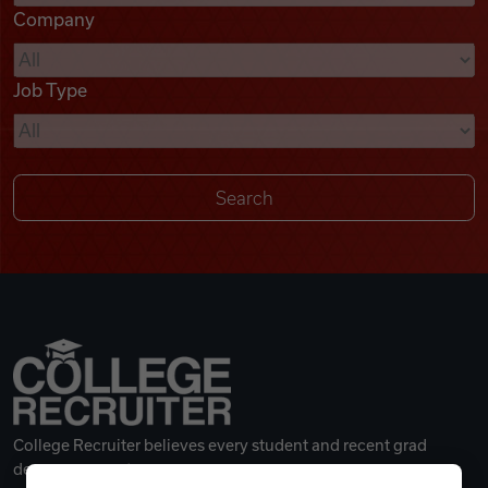
Company
Videos
Job Type
Remote Jobs
College Recruiter believes every student and recent grad
deserves a great career.