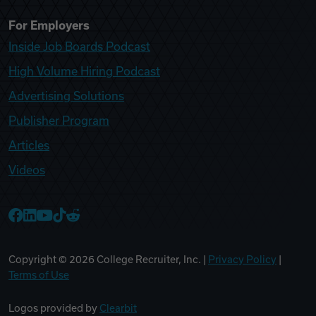
For Employers
Inside Job Boards Podcast
High Volume Hiring Podcast
Advertising Solutions
Publisher Program
Articles
Videos
College Recruiter Facebook
College Recruiter LinkedIn
College Recruiter YouTube
College Recruiter TikTok
College Recruiter Reddit
Copyright ©
2026
College Recruiter, Inc. |
Privacy Policy
|
Terms of Use
Logos provided by
Clearbit