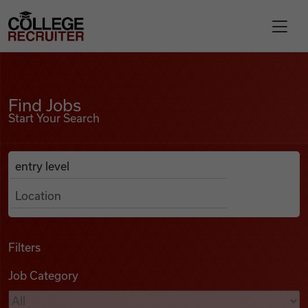
Skip to content
College Recruiter
Find Jobs
For Employers
Find Jobs
Start Your Search
Contact
Anywhere
Search Job Listings
Find Jobs
Articles
Filters
Job Category
Podcasts