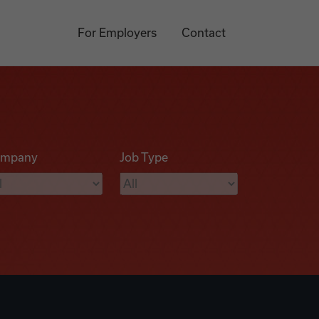
For Employers
Contact
mpany
Job Type