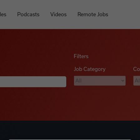
les
Podcasts
Videos
Remote Jobs
Filters
Job Category
Co