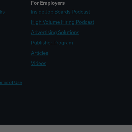
For Employers
ks
Inside Job Boards Podcast
High Volume Hiring Podcast
Advertising Solutions
Publisher Program
Articles
Videos
erms of Use