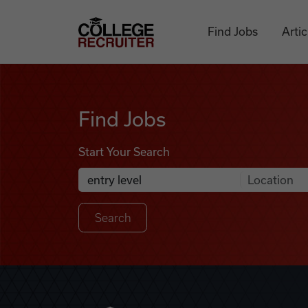
Skip to content
College Recruiter
Find Jobs
Artic
Find Jobs
Find Jobs
Start Your Search
Anywhere
Search Job Listings