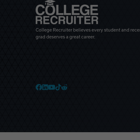
College Recruiter believes every student and rece
grad deserves a great career.
College Recruiter Faceb
College Recruiter Link
College Recruiter Yo
College Recruiter T
College Recruiter 