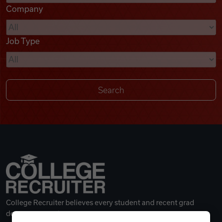
Company
Videos
Job Type
Remote Jobs
College Recruiter believes every student and recent grad
deserves a great career.