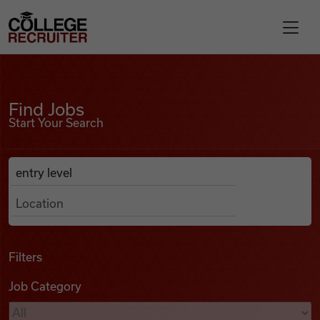
Skip to content
College Recruiter
Find Jobs
For Employers
Find Jobs
Start Your Search
Contact
Anywhere
Search Job Listings
Find Jobs
Articles
Filters
Job Category
Podcasts