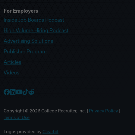
For Employers
Inside Job Boards Podcast
High Volume Hiring Podcast
Advertising Solutions
Publisher Program
Articles
Videos
College Recruiter Facebook
College Recruiter LinkedIn
College Recruiter YouTube
College Recruiter TikTok
College Recruiter Reddit
Copyright ©
2026
College Recruiter, Inc. |
Privacy Policy
|
Terms of Use
Logos provided by
Clearbit