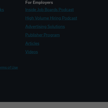
For Employers
ks
Inside Job Boards Podcast
High Volume Hiring Podcast
Advertising Solutions
Publisher Program
Articles
Videos
erms of Use