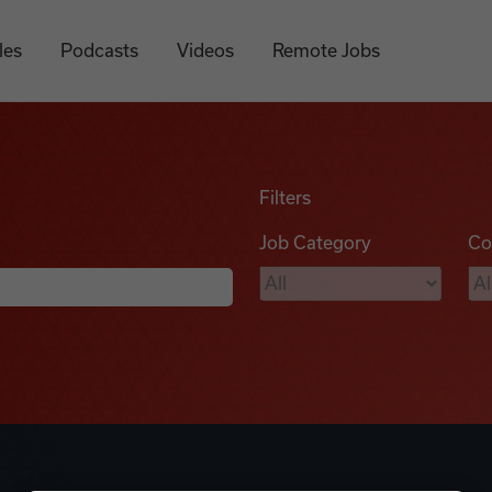
les
Podcasts
Videos
Remote Jobs
Filters
Job Category
Co