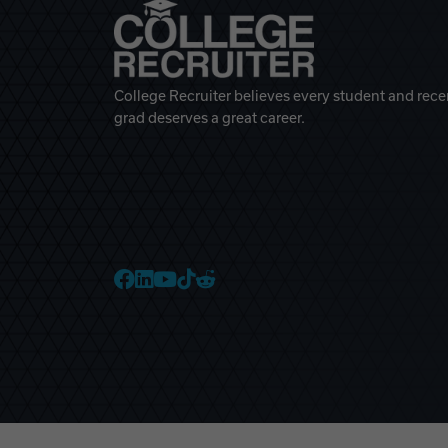
College Recruiter believes every student and rece
grad deserves a great career.
College Recruiter Faceb
College Recruiter Link
College Recruiter Yo
College Recruiter T
College Recruiter 