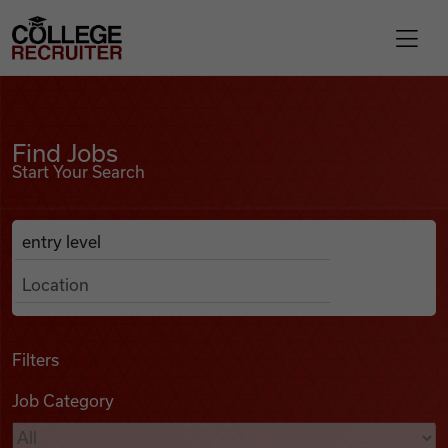
Skip to content
College Recruiter
Find Jobs
For Employers
Find Jobs
Start Your Search
Contact
Anywhere
Search Job Listings
Find Jobs
Articles
Filters
Job Category
Podcasts