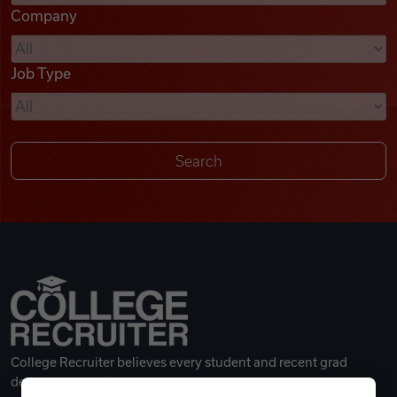
Company
Videos
Job Type
Remote Jobs
College Recruiter believes every student and recent grad
deserves a great career.