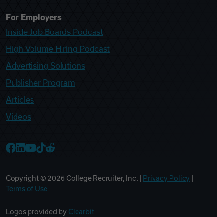
For Employers
Inside Job Boards Podcast
High Volume Hiring Podcast
Advertising Solutions
Publisher Program
Articles
Videos
College Recruiter Facebook
College Recruiter LinkedIn
College Recruiter YouTube
College Recruiter TikTok
College Recruiter Reddit
Copyright ©
2026
College Recruiter, Inc. |
Privacy Policy
|
Terms of Use
Logos provided by
Clearbit