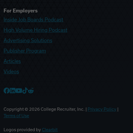
For Employers
Inside Job Boards Podcast
High Volume Hiring Podcast
Advertising Solutions
Publisher Program
Articles
Videos
College Recruiter Facebook
College Recruiter LinkedIn
College Recruiter YouTube
College Recruiter TikTok
College Recruiter Reddit
Copyright ©
2026
College Recruiter, Inc. |
Privacy Policy
|
Terms of Use
Logos provided by
Clearbit