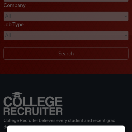
Company
Videos
Job Type
Remote Jobs
College Recruiter believes every student and recent grad
deserves a great career.