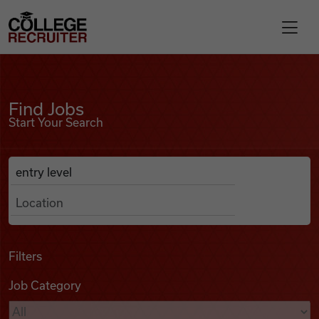
Skip to content
College Recruiter
Find Jobs
For Employers
Find Jobs
Start Your Search
Contact
Anywhere
Search Job Listings
Find Jobs
Articles
Filters
Job Category
Podcasts