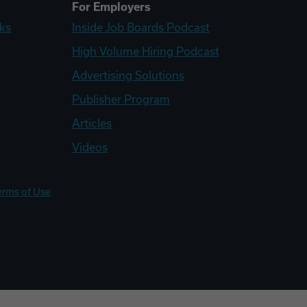
For Employers
ks
Inside Job Boards Podcast
High Volume Hiring Podcast
Advertising Solutions
Publisher Program
Articles
Videos
erms of Use