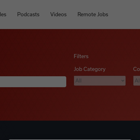
les
Podcasts
Videos
Remote Jobs
Filters
Job Category
Co