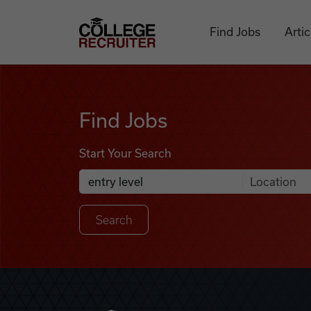
Skip to content
College Recruiter
Find Jobs
Artic
Find Jobs
Find Jobs
Start Your Search
Anywhere
Search Job Listings