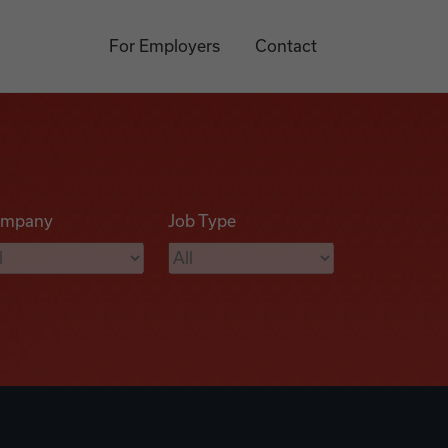
For Employers
Contact
mpany
Job Type