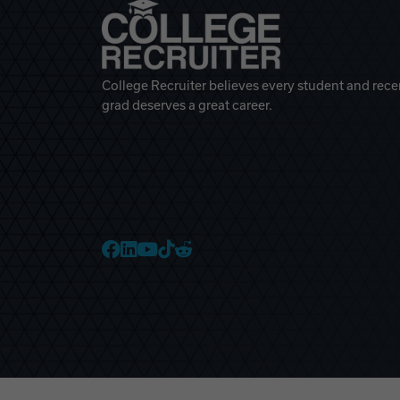
College Recruiter believes every student and rece
grad deserves a great career.
College Recruiter Faceb
College Recruiter Link
College Recruiter Yo
College Recruiter T
College Recruiter 