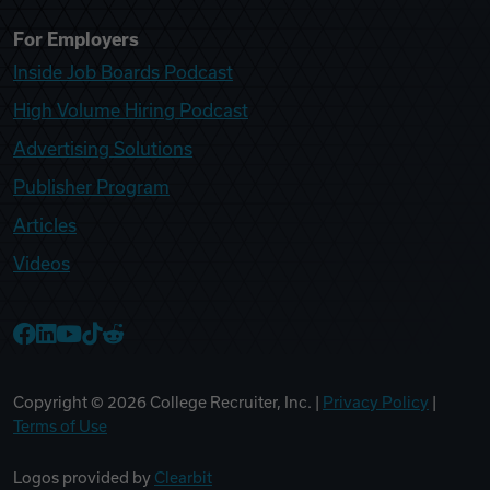
For Employers
Inside Job Boards Podcast
High Volume Hiring Podcast
Advertising Solutions
Publisher Program
Articles
Videos
College Recruiter Facebook
College Recruiter LinkedIn
College Recruiter YouTube
College Recruiter TikTok
College Recruiter Reddit
Copyright ©
2026
College Recruiter, Inc. |
Privacy Policy
|
Terms of Use
Logos provided by
Clearbit