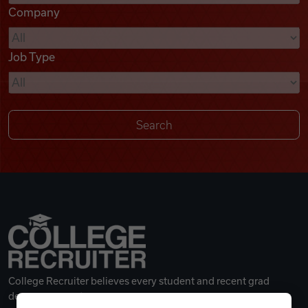
Company
Videos
Job Type
Remote Jobs
College Recruiter believes every student and recent grad
deserves a great career.