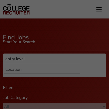
Skip to content
College Recruiter
Find Jobs
For Employers
Find Jobs
Start Your Search
Contact
Anywhere
Search Job Listings
Find Jobs
Articles
Filters
Job Category
Podcasts