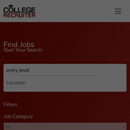
Skip to content
College Recruiter
Find Jobs
For Employers
Find Jobs
Start Your Search
Contact
Anywhere
Search Job Listings
Find Jobs
Articles
Filters
Job Category
Podcasts