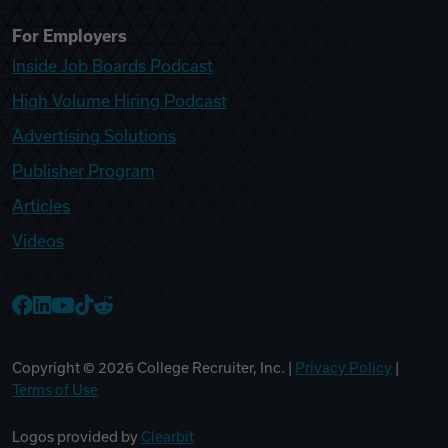
For Employers
Inside Job Boards Podcast
High Volume Hiring Podcast
Advertising Solutions
Publisher Program
Articles
Videos
College Recruiter Facebook
College Recruiter LinkedIn
College Recruiter YouTube
College Recruiter TikTok
College Recruiter Reddit
Copyright ©
2026
College Recruiter, Inc. |
Privacy Policy
|
Terms of Use
Logos provided by
Clearbit