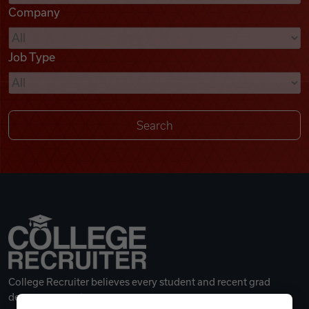
Company
Videos
Job Type
Remote Jobs
College Recruiter believes every student and recent grad
deserves a great career.