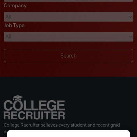
Company
Videos
Job Type
Remote Jobs
College Recruiter believes every student and recent grad
deserves a great career.