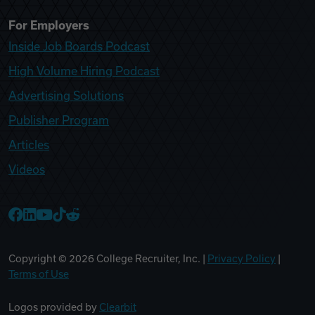
For Employers
Inside Job Boards Podcast
High Volume Hiring Podcast
Advertising Solutions
Publisher Program
Articles
Videos
College Recruiter Facebook
College Recruiter LinkedIn
College Recruiter YouTube
College Recruiter TikTok
College Recruiter Reddit
Copyright ©
2026
College Recruiter, Inc. |
Privacy Policy
|
Terms of Use
Logos provided by
Clearbit