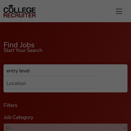
Skip to content
College Recruiter
Find Jobs
For Employers
Find Jobs
Start Your Search
Contact
Anywhere
Search Job Listings
Find Jobs
Articles
Filters
Job Category
Podcasts