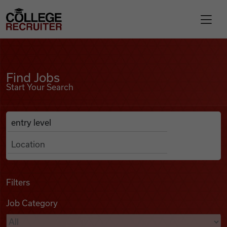
Skip to content
College Recruiter
Find Jobs
For Employers
Find Jobs
Start Your Search
Contact
Anywhere
Search Job Listings
Find Jobs
Articles
Filters
Job Category
Podcasts