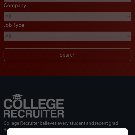
Company
Videos
Job Type
Remote Jobs
College Recruiter believes every student and recent grad
deserves a great career.