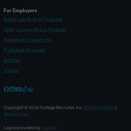
For Employers
Inside Job Boards Podcast
High Volume Hiring Podcast
Advertising Solutions
Publisher Program
Articles
Videos
College Recruiter Facebook
College Recruiter LinkedIn
College Recruiter YouTube
College Recruiter TikTok
College Recruiter Reddit
Copyright ©
2026
College Recruiter, Inc. |
Privacy Policy
|
Terms of Use
Logos provided by
Clearbit