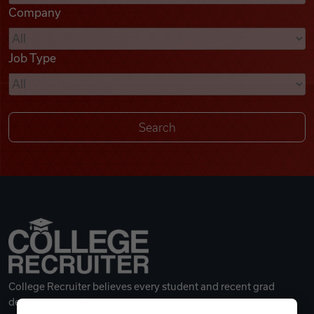
Company
Videos
Job Type
Remote Jobs
College Recruiter believes every student and recent grad
deserves a great career.