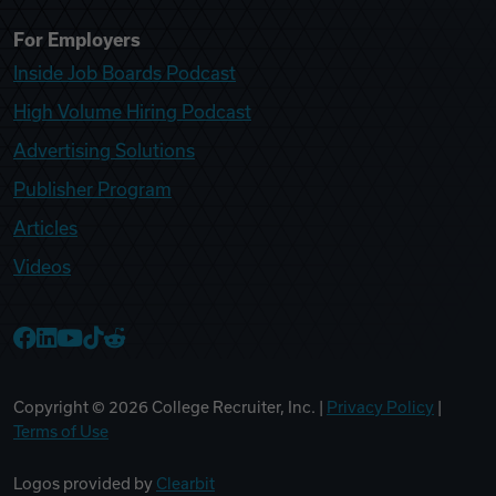
For Employers
Inside Job Boards Podcast
High Volume Hiring Podcast
Advertising Solutions
Publisher Program
Articles
Videos
College Recruiter Facebook
College Recruiter LinkedIn
College Recruiter YouTube
College Recruiter TikTok
College Recruiter Reddit
Copyright ©
2026
College Recruiter, Inc. |
Privacy Policy
|
Terms of Use
Logos provided by
Clearbit