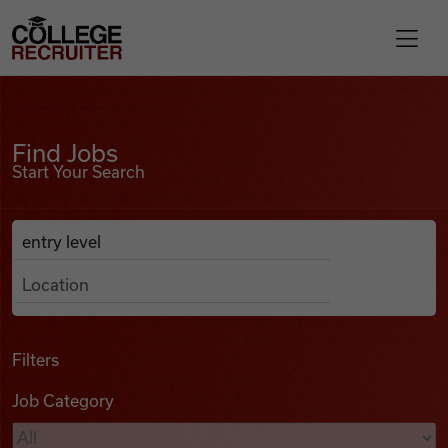
Skip to content
College Recruiter
Find Jobs
For Employers
Find Jobs
Start Your Search
Contact
Anywhere
Search Job Listings
Find Jobs
Articles
Filters
Job Category
Podcasts