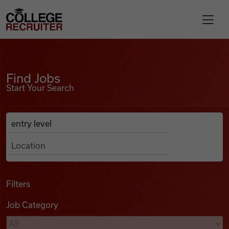
Skip to content
College Recruiter
Find Jobs
For Employers
Find Jobs
Start Your Search
Contact
Anywhere
Search Job Listings
Find Jobs
Articles
Filters
Job Category
Podcasts