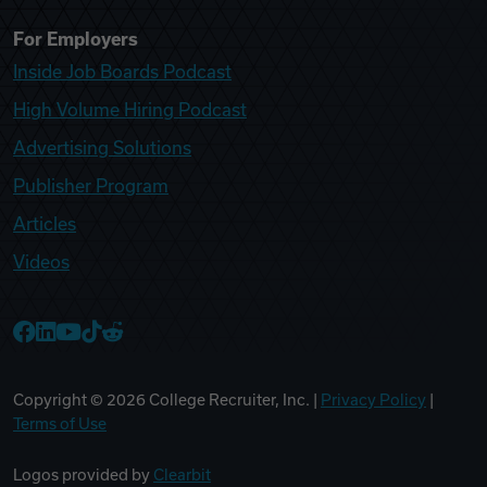
For Employers
Inside Job Boards Podcast
High Volume Hiring Podcast
Advertising Solutions
Publisher Program
Articles
Videos
College Recruiter Facebook
College Recruiter LinkedIn
College Recruiter YouTube
College Recruiter TikTok
College Recruiter Reddit
Copyright ©
2026
College Recruiter, Inc. |
Privacy Policy
|
Terms of Use
Logos provided by
Clearbit