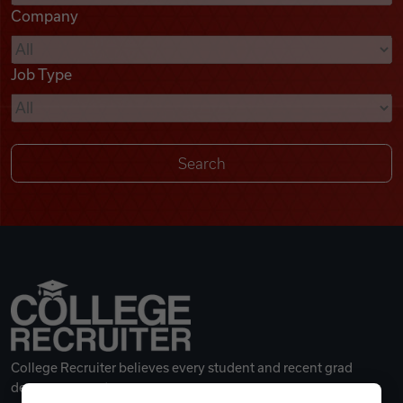
Company
Videos
Job Type
Remote Jobs
College Recruiter believes every student and recent grad
deserves a great career.