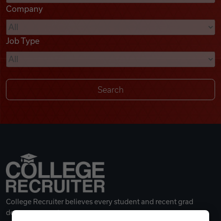
Company
Videos
Job Type
Remote Jobs
College Recruiter believes every student and recent grad
deserves a great career.