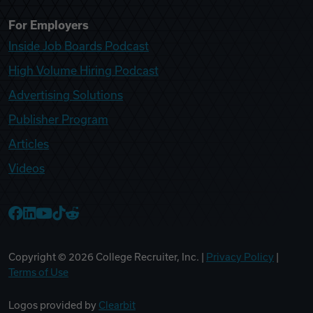
For Employers
Inside Job Boards Podcast
High Volume Hiring Podcast
Advertising Solutions
Publisher Program
Articles
Videos
College Recruiter Facebook
College Recruiter LinkedIn
College Recruiter YouTube
College Recruiter TikTok
College Recruiter Reddit
Copyright ©
2026
College Recruiter, Inc. |
Privacy Policy
|
Terms of Use
Logos provided by
Clearbit