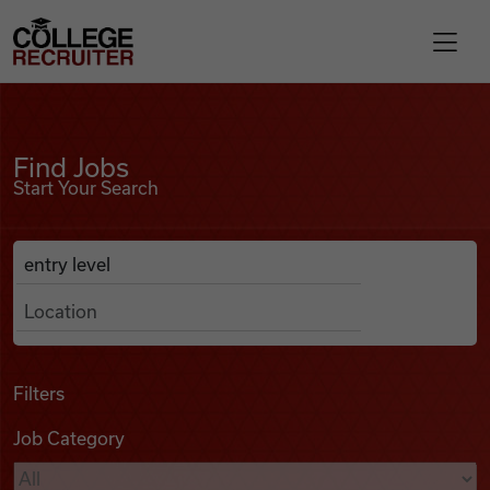
Skip to content
College Recruiter
Find Jobs
For Employers
Find Jobs
Start Your Search
Contact
Anywhere
Search Job Listings
Find Jobs
Articles
Filters
Job Category
Podcasts