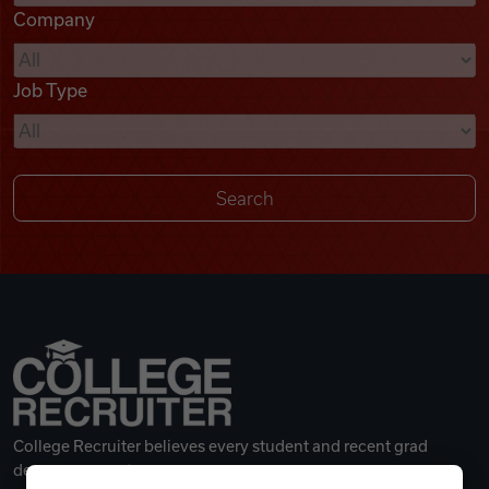
Company
Videos
Job Type
Remote Jobs
College Recruiter believes every student and recent grad
deserves a great career.