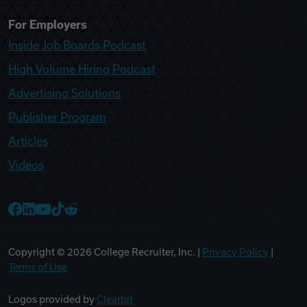
For Employers
Inside Job Boards Podcast
High Volume Hiring Podcast
Advertising Solutions
Publisher Program
Articles
Videos
College Recruiter Facebook
College Recruiter LinkedIn
College Recruiter YouTube
College Recruiter TikTok
College Recruiter Reddit
Copyright ©
2026
College Recruiter, Inc. |
Privacy Policy
|
Terms of Use
Logos provided by
Clearbit