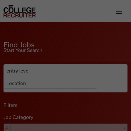
Skip to content
College Recruiter
Find Jobs
For Employers
Find Jobs
Start Your Search
Contact
Anywhere
Search Job Listings
Find Jobs
Articles
Filters
Job Category
Podcasts