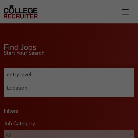
Skip to content
College Recruiter
Find Jobs
For Employers
Find Jobs
Start Your Search
Contact
Anywhere
Search Job Listings
Find Jobs
Articles
Filters
Job Category
Podcasts