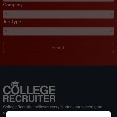
Company
Videos
Job Type
Remote Jobs
College Recruiter believes every student and recent grad
deserves a great career.