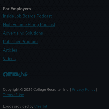
For Employers
Inside Job Boards Podcast
High Volume Hiring Podcast
Advertising Solutions
Publisher Program
Articles
Videos
College Recruiter Facebook
College Recruiter LinkedIn
College Recruiter YouTube
College Recruiter TikTok
College Recruiter Reddit
Copyright ©
2026
College Recruiter, Inc. |
Privacy Policy
|
Terms of Use
Logos provided by
Clearbit