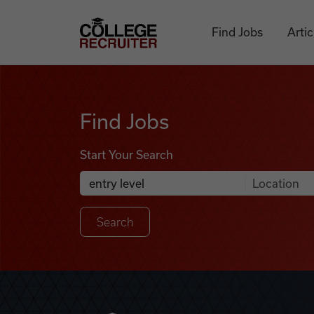
Skip to content
College Recruiter
Find Jobs
Artic
Find Jobs
Find Jobs
Start Your Search
Anywhere
Search Job Listings