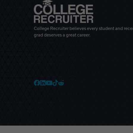
College Recruiter believes every student and rece
grad deserves a great career.
College Recruiter Faceb
College Recruiter Link
College Recruiter Yo
College Recruiter T
College Recruiter 