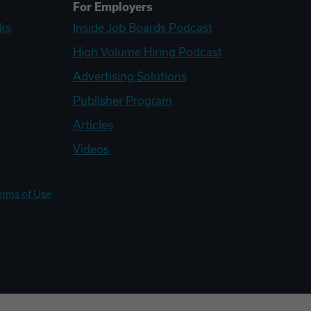
For Employers
ks
Inside Job Boards Podcast
High Volume Hiring Podcast
Advertising Solutions
Publisher Program
Articles
Videos
erms of Use