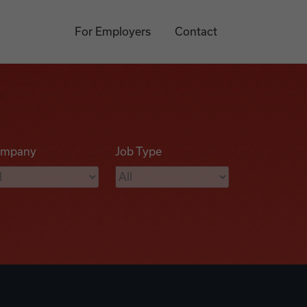
For Employers
Contact
mpany
Job Type