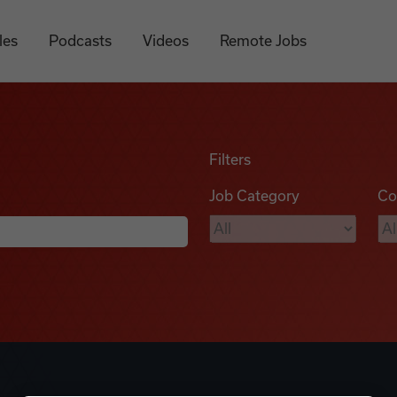
les
Podcasts
Videos
Remote Jobs
Filters
Job Category
Co