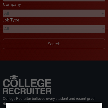
Company
Videos
Job Type
Remote Jobs
College Recruiter believes every student and recent grad
deserves a great career.