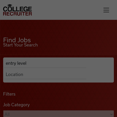
Skip to content
College Recruiter
Find Jobs
For Employers
Find Jobs
Start Your Search
Contact
Anywhere
Search Job Listings
Find Jobs
Articles
Filters
Job Category
Podcasts