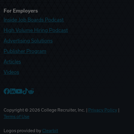
For Employers
Inside Job Boards Podcast
High Volume Hiring Podcast
Advertising Solutions
Publisher Program
Articles
Videos
College Recruiter Facebook
College Recruiter LinkedIn
College Recruiter YouTube
College Recruiter TikTok
College Recruiter Reddit
Copyright ©
2026
College Recruiter, Inc. |
Privacy Policy
|
Terms of Use
Logos provided by
Clearbit