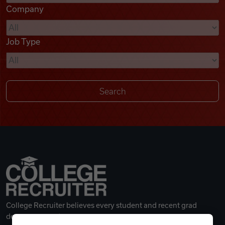
Company
Videos
Job Type
Remote Jobs
College Recruiter believes every student and recent grad
deserves a great career.