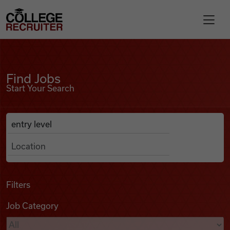
Skip to content
College Recruiter
Find Jobs
For Employers
Find Jobs
Start Your Search
Contact
Anywhere
Search Job Listings
Find Jobs
Articles
Filters
Job Category
Podcasts