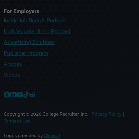
For Employers
Inside Job Boards Podcast
High Volume Hiring Podcast
Advertising Solutions
Publisher Program
Articles
Videos
College Recruiter Facebook
College Recruiter LinkedIn
College Recruiter YouTube
College Recruiter TikTok
College Recruiter Reddit
Copyright ©
2026
College Recruiter, Inc. |
Privacy Policy
|
Terms of Use
Logos provided by
Clearbit