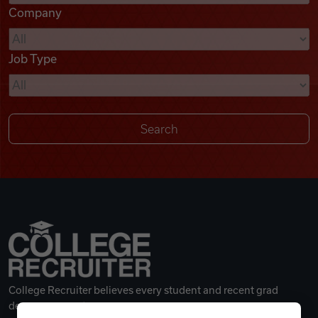
Company
Videos
Job Type
Remote Jobs
College Recruiter believes every student and recent grad
deserves a great career.