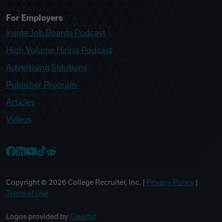
For Employers
Inside Job Boards Podcast
High Volume Hiring Podcast
Advertising Solutions
Publisher Program
Articles
Videos
College Recruiter Facebook
College Recruiter LinkedIn
College Recruiter YouTube
College Recruiter TikTok
College Recruiter Reddit
Copyright ©
2026
College Recruiter, Inc. |
Privacy Policy
|
Terms of Use
Logos provided by
Clearbit