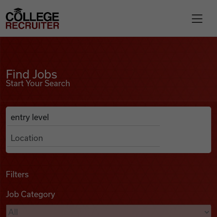
Skip to content
College Recruiter
Find Jobs
For Employers
Find Jobs
Start Your Search
Contact
Anywhere
Search Job Listings
Find Jobs
Articles
Filters
Job Category
Podcasts