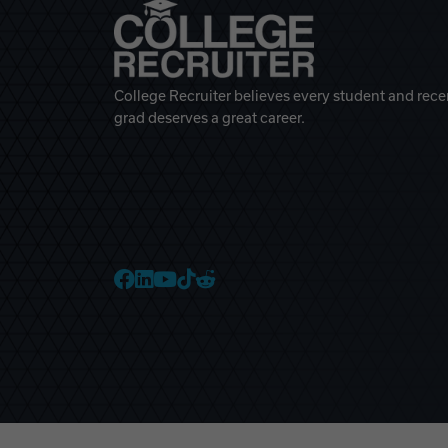
College Recruiter believes every student and rece
grad deserves a great career.
College Recruiter Faceb
College Recruiter Link
College Recruiter Yo
College Recruiter T
College Recruiter 