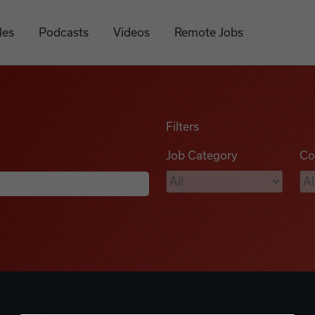
les
Podcasts
Videos
Remote Jobs
Filters
Job Category
Co