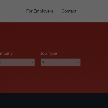
For Employers
Contact
mpany
Job Type