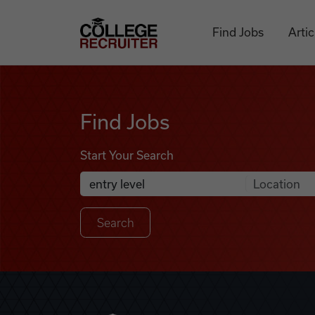
Skip to content
College Recruiter
Find Jobs
Artic
Find Jobs
Find Jobs
Start Your Search
Anywhere
Search Job Listings