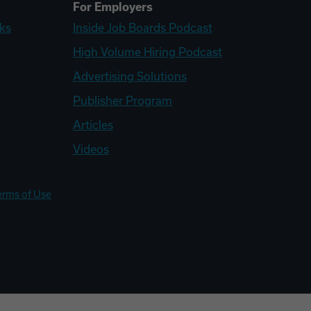
For Employers
ks
Inside Job Boards Podcast
High Volume Hiring Podcast
Advertising Solutions
Publisher Program
Articles
Videos
erms of Use