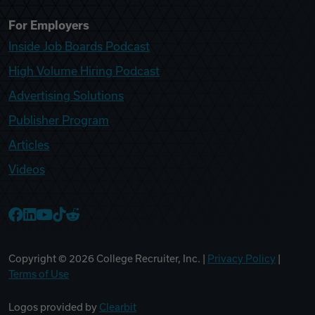
For Employers
Inside Job Boards Podcast
High Volume Hiring Podcast
Advertising Solutions
Publisher Program
Articles
Videos
College Recruiter Facebook
College Recruiter LinkedIn
College Recruiter YouTube
College Recruiter TikTok
College Recruiter Reddit
Copyright ©
2026
College Recruiter, Inc. |
Privacy Policy
|
Terms of Use
Logos provided by
Clearbit