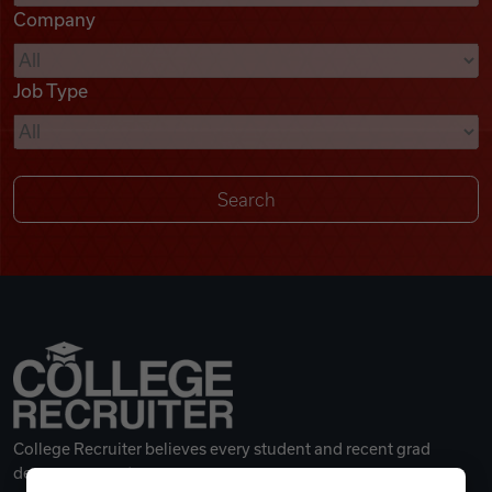
Company
Videos
Job Type
Remote Jobs
College Recruiter believes every student and recent grad
deserves a great career.