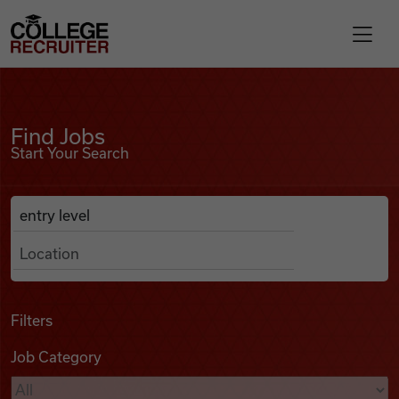
Skip to content
College Recruiter
Find Jobs
For Employers
Find Jobs
Start Your Search
Contact
Anywhere
Search Job Listings
Find Jobs
Articles
Filters
Job Category
Podcasts