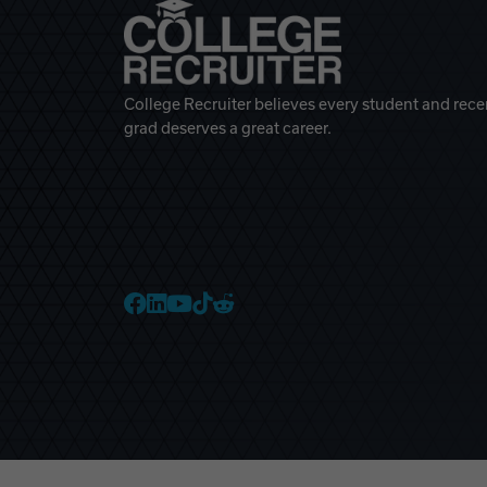
College Recruiter believes every student and rece
grad deserves a great career.
College Recruiter Faceb
College Recruiter Link
College Recruiter Yo
College Recruiter T
College Recruiter 