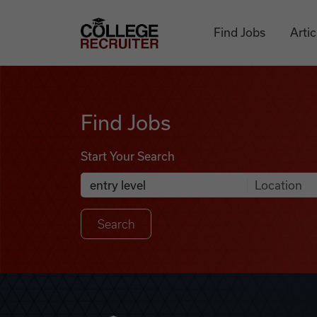
Skip to content
College Recruiter
Find Jobs
Artic
Find Jobs
Find Jobs
Start Your Search
Anywhere
Search Job Listings