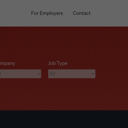
For Employers
Contact
mpany
Job Type