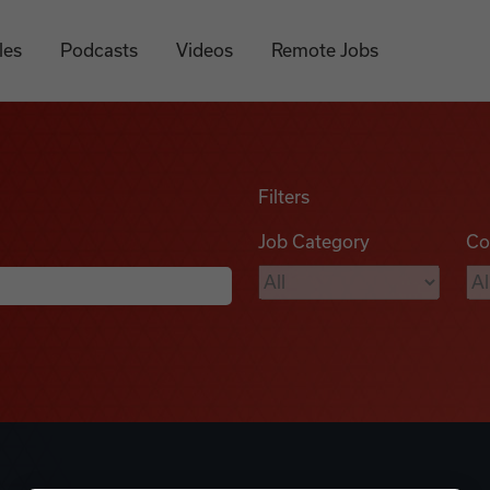
les
Podcasts
Videos
Remote Jobs
Filters
Job Category
Co