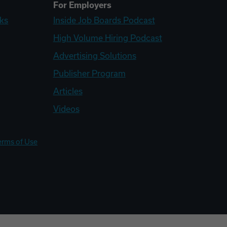
For Employers
ks
Inside Job Boards Podcast
High Volume Hiring Podcast
Advertising Solutions
Publisher Program
Articles
Videos
erms of Use