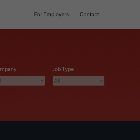
For Employers
Contact
mpany
Job Type