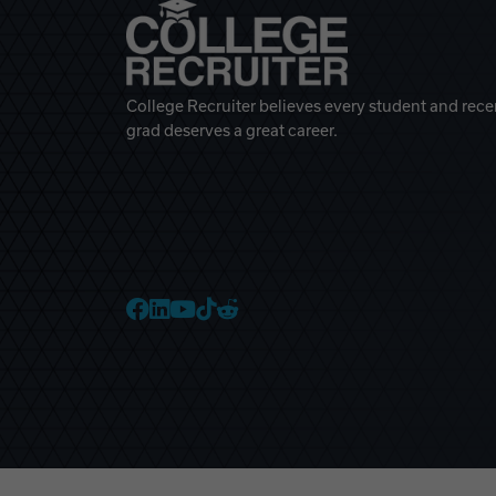
College Recruiter believes every student and rece
grad deserves a great career.
College Recruiter Faceb
College Recruiter Link
College Recruiter Yo
College Recruiter T
College Recruiter 