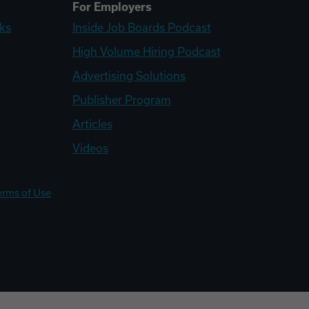
For Employers
ks
Inside Job Boards Podcast
High Volume Hiring Podcast
Advertising Solutions
Publisher Program
Articles
Videos
erms of Use