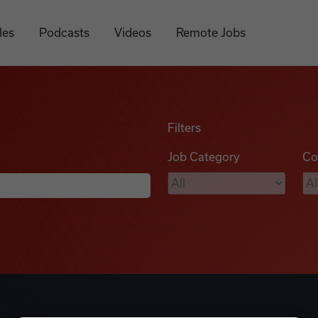
les
Podcasts
Videos
Remote Jobs
Filters
Job Category
Co