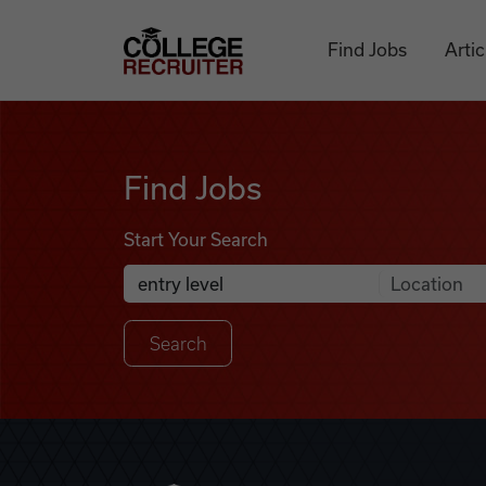
Skip to content
College Recruiter
Find Jobs
Artic
Find Jobs
Find Jobs
Start Your Search
Anywhere
Search Job Listings