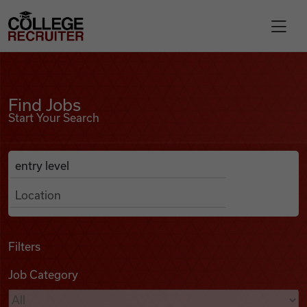
Skip to content
College Recruiter
Find Jobs
For Employers
Find Jobs
Start Your Search
Contact
Anywhere
Search Job Listings
Find Jobs
Articles
Filters
Job Category
Podcasts