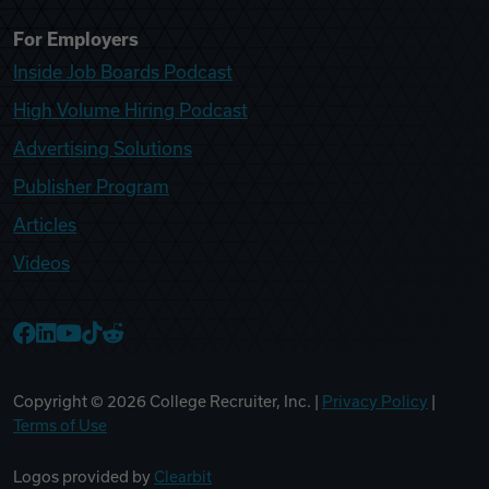
For Employers
Inside Job Boards Podcast
High Volume Hiring Podcast
Advertising Solutions
Publisher Program
Articles
Videos
College Recruiter Facebook
College Recruiter LinkedIn
College Recruiter YouTube
College Recruiter TikTok
College Recruiter Reddit
Copyright ©
2026
College Recruiter, Inc. |
Privacy Policy
|
Terms of Use
Logos provided by
Clearbit