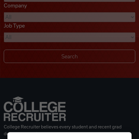
Company
Videos
Job Type
Remote Jobs
College Recruiter believes every student and recent grad
deserves a great career.