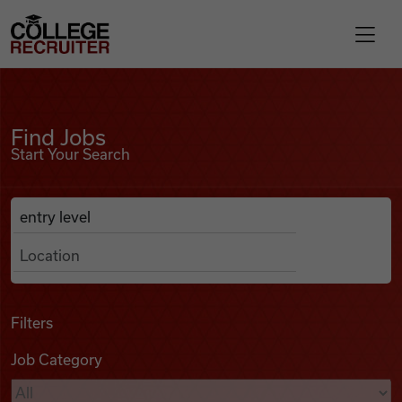
Skip to content
College Recruiter
Find Jobs
For Employers
Find Jobs
Start Your Search
Contact
Anywhere
Search Job Listings
Find Jobs
Articles
Filters
Job Category
Podcasts