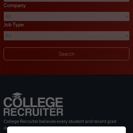
Company
Videos
Job Type
Remote Jobs
College Recruiter believes every student and recent grad
deserves a great career.