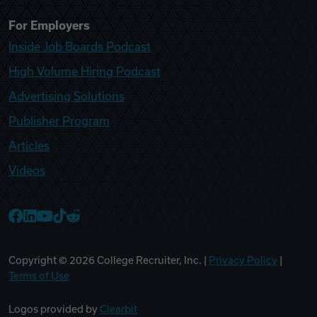
For Employers
Inside Job Boards Podcast
High Volume Hiring Podcast
Advertising Solutions
Publisher Program
Articles
Videos
College Recruiter Facebook
College Recruiter LinkedIn
College Recruiter YouTube
College Recruiter TikTok
College Recruiter Reddit
Copyright ©
2026
College Recruiter, Inc. |
Privacy Policy
|
Terms of Use
Logos provided by
Clearbit