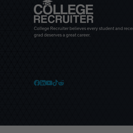
College Recruiter believes every student and rece
grad deserves a great career.
College Recruiter Faceb
College Recruiter Link
College Recruiter Yo
College Recruiter T
College Recruiter 