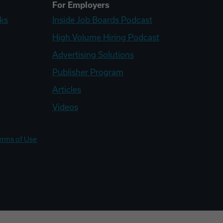
For Employers
ks
Inside Job Boards Podcast
High Volume Hiring Podcast
Advertising Solutions
Publisher Program
Articles
Videos
erms of Use