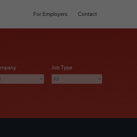
For Employers
Contact
mpany
Job Type