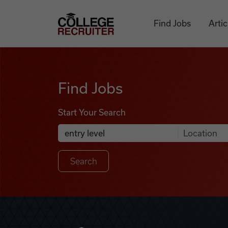
Skip to content
College Recruiter
Find Jobs
Artic
Find Jobs
Find Jobs
Start Your Search
Anywhere
Search Job Listings