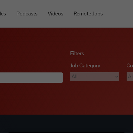
les
Podcasts
Videos
Remote Jobs
Filters
Job Category
Co