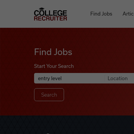
Skip to content
College Recruiter
Find Jobs
Artic
Find Jobs
Find Jobs
Start Your Search
Anywhere
Search Job Listings