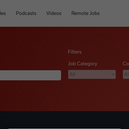
les
Podcasts
Videos
Remote Jobs
Filters
Job Category
Co