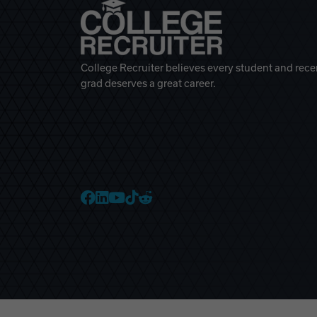
College Recruiter believes every student and rece
grad deserves a great career.
College Recruiter Faceb
College Recruiter Link
College Recruiter Yo
College Recruiter T
College Recruiter 