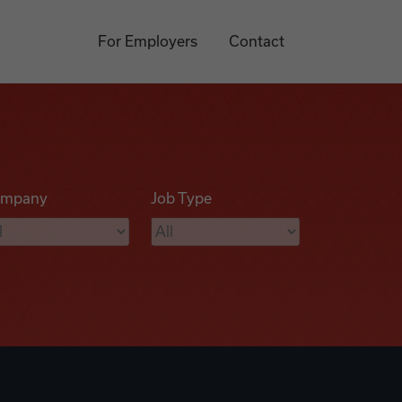
For Employers
Contact
mpany
Job Type