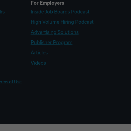
For Employers
ks
Inside Job Boards Podcast
High Volume Hiring Podcast
Advertising Solutions
Publisher Program
Articles
Videos
erms of Use