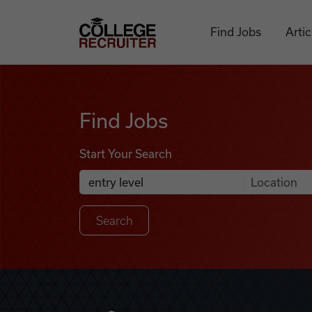
Skip to content
College Recruiter
Find Jobs
Artic
Find Jobs
Find Jobs
Start Your Search
Anywhere
Search Job Listings