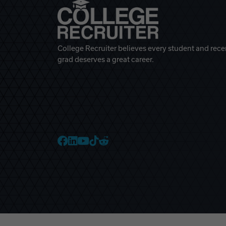
College Recruiter believes every student and rece
grad deserves a great career.
College Recruiter Faceb
College Recruiter Link
College Recruiter Yo
College Recruiter T
College Recruiter 