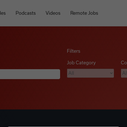
les
Podcasts
Videos
Remote Jobs
Filters
Job Category
Co