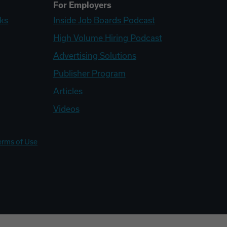
For Employers
ks
Inside Job Boards Podcast
High Volume Hiring Podcast
Advertising Solutions
Publisher Program
Articles
Videos
erms of Use