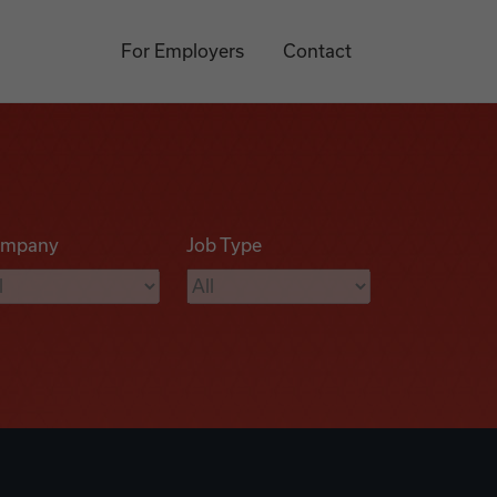
For Employers
Contact
mpany
Job Type