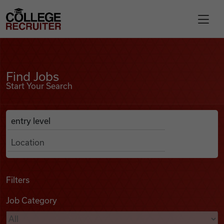
Skip to content
College Recruiter
Find Jobs
For Employers
Find Jobs
Start Your Search
Contact
Anywhere
Search Job Listings
Find Jobs
Articles
Filters
Job Category
Podcasts