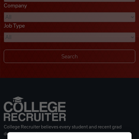
Company
Videos
Job Type
Remote Jobs
College Recruiter believes every student and recent grad
deserves a great career.