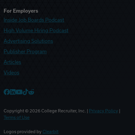
For Employers
Inside Job Boards Podcast
High Volume Hiring Podcast
Advertising Solutions
Publisher Program
Articles
Videos
College Recruiter Facebook
College Recruiter LinkedIn
College Recruiter YouTube
College Recruiter TikTok
College Recruiter Reddit
Copyright ©
2026
College Recruiter, Inc. |
Privacy Policy
|
Terms of Use
Logos provided by
Clearbit