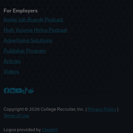
For Employers
Inside Job Boards Podcast
High Volume Hiring Podcast
Advertising Solutions
Publisher Program
Articles
Videos
College Recruiter Facebook
College Recruiter LinkedIn
College Recruiter YouTube
College Recruiter TikTok
College Recruiter Reddit
Copyright ©
2026
College Recruiter, Inc. |
Privacy Policy
|
Terms of Use
Logos provided by
Clearbit