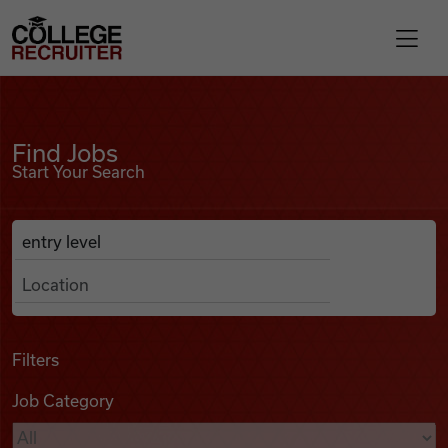
Skip to content
College Recruiter
Find Jobs
For Employers
Find Jobs
Start Your Search
Contact
Anywhere
Search Job Listings
Find Jobs
Articles
Filters
Job Category
Podcasts