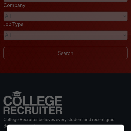
Company
Videos
Job Type
Remote Jobs
College Recruiter believes every student and recent grad
deserves a great career.