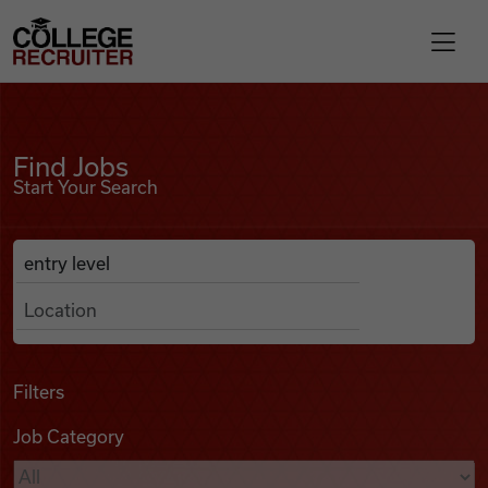
Skip to content
College Recruiter
Find Jobs
For Employers
Find Jobs
Start Your Search
Contact
Anywhere
Search Job Listings
Find Jobs
Articles
Filters
Job Category
Podcasts