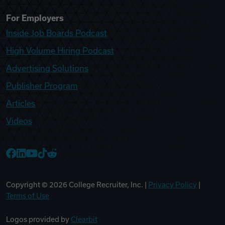
For Employers
Inside Job Boards Podcast
High Volume Hiring Podcast
Advertising Solutions
Publisher Program
Articles
Videos
College Recruiter Facebook
College Recruiter LinkedIn
College Recruiter YouTube
College Recruiter TikTok
College Recruiter Reddit
Copyright ©
2026
College Recruiter, Inc. |
Privacy Policy
|
Terms of Use
Logos provided by
Clearbit