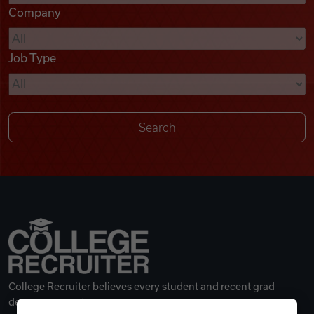
Company
Videos
Job Type
Remote Jobs
College Recruiter believes every student and recent grad
deserves a great career.