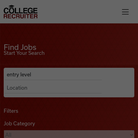
Skip to content
College Recruiter
Find Jobs
For Employers
Find Jobs
Start Your Search
Contact
Anywhere
Search Job Listings
Find Jobs
Articles
Filters
Job Category
Podcasts