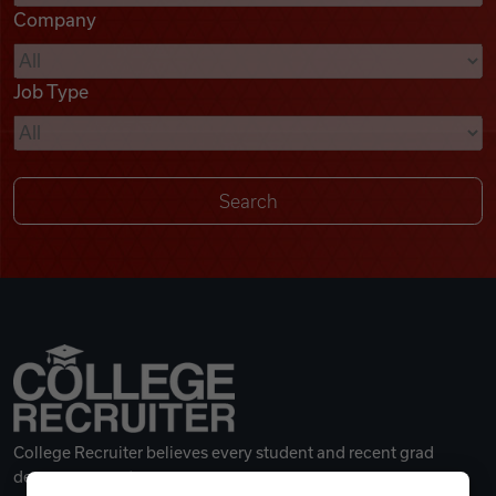
Company
Videos
Job Type
Remote Jobs
College Recruiter believes every student and recent grad
deserves a great career.