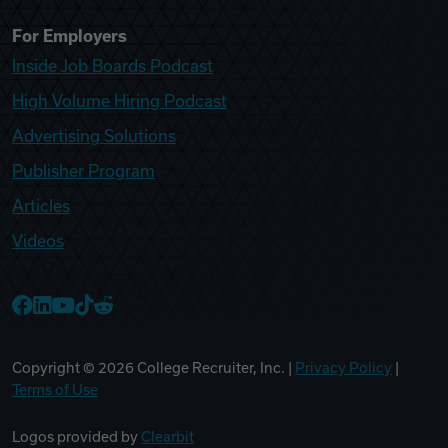
For Employers
Inside Job Boards Podcast
High Volume Hiring Podcast
Advertising Solutions
Publisher Program
Articles
Videos
College Recruiter Facebook
College Recruiter LinkedIn
College Recruiter YouTube
College Recruiter TikTok
College Recruiter Reddit
Copyright ©
2026
College Recruiter, Inc. |
Privacy Policy
|
Terms of Use
Logos provided by
Clearbit