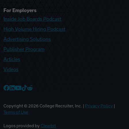
For Employers
Inside Job Boards Podcast
High Volume Hiring Podcast
Advertising Solutions
Publisher Program
Articles
Videos
College Recruiter Facebook
College Recruiter LinkedIn
College Recruiter YouTube
College Recruiter TikTok
College Recruiter Reddit
Copyright ©
2026
College Recruiter, Inc. |
Privacy Policy
|
Terms of Use
Logos provided by
Clearbit