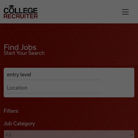
Skip to content
College Recruiter
Find Jobs
For Employers
Find Jobs
Start Your Search
Contact
Anywhere
Search Job Listings
Find Jobs
Articles
Filters
Job Category
Podcasts