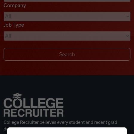
Company
Videos
Job Type
Remote Jobs
College Recruiter believes every student and recent grad
deserves a great career.