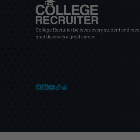
College Recruiter believes every student and rece
grad deserves a great career.
College Recruiter Faceb
College Recruiter Link
College Recruiter Yo
College Recruiter T
College Recruiter 