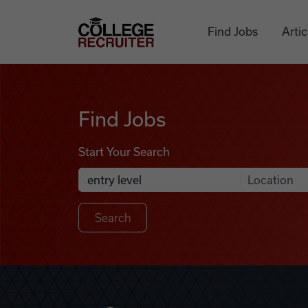
Skip to content
College Recruiter
Find Jobs
Artic
Find Jobs
Find Jobs
Start Your Search
Anywhere
Search Job Listings