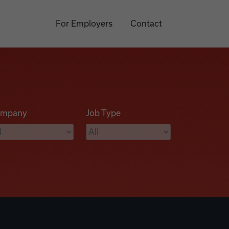
For Employers
Contact
mpany
Job Type