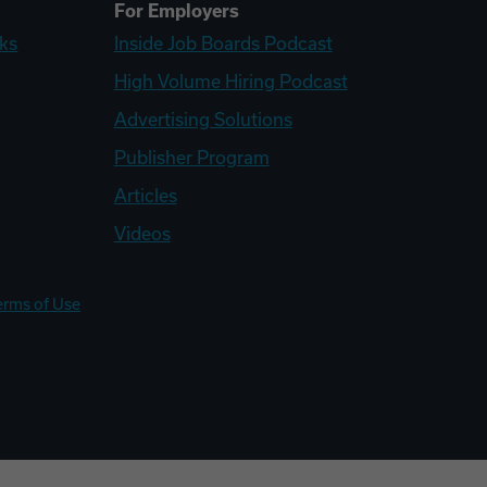
For Employers
ks
Inside Job Boards Podcast
High Volume Hiring Podcast
Advertising Solutions
Publisher Program
Articles
Videos
erms of Use