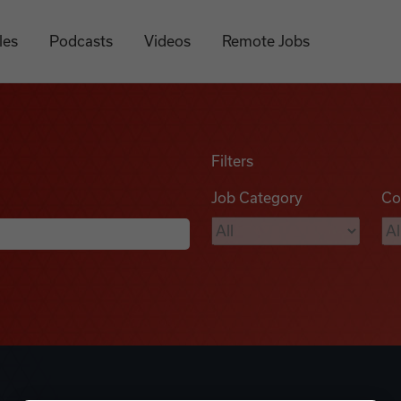
les
Podcasts
Videos
Remote Jobs
Filters
Job Category
Co