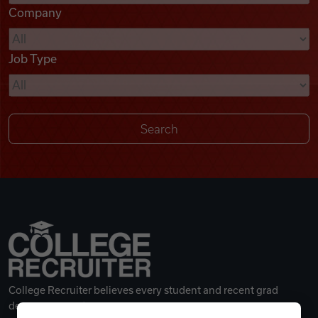
Company
Videos
Job Type
Remote Jobs
College Recruiter believes every student and recent grad
deserves a great career.