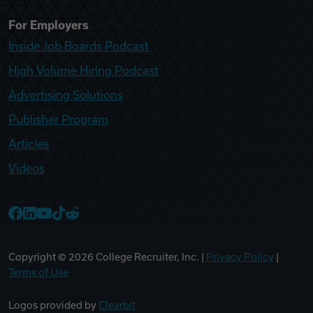
For Employers
Inside Job Boards Podcast
High Volume Hiring Podcast
Advertising Solutions
Publisher Program
Articles
Videos
College Recruiter Facebook
College Recruiter LinkedIn
College Recruiter YouTube
College Recruiter TikTok
College Recruiter Reddit
Copyright ©
2026
College Recruiter, Inc. |
Privacy Policy
|
Terms of Use
Logos provided by
Clearbit