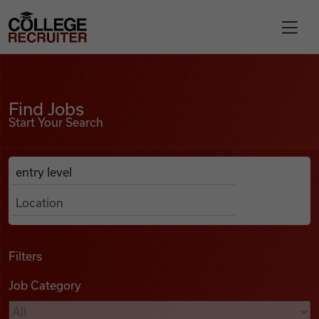
Skip to content
College Recruiter
Find Jobs
For Employers
Find Jobs
Start Your Search
Contact
Anywhere
Search Job Listings
Find Jobs
Articles
Filters
Job Category
Podcasts