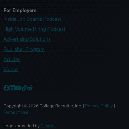
For Employers
Inside Job Boards Podcast
High Volume Hiring Podcast
Advertising Solutions
Publisher Program
Articles
Videos
College Recruiter Facebook
College Recruiter LinkedIn
College Recruiter YouTube
College Recruiter TikTok
College Recruiter Reddit
Copyright ©
2026
College Recruiter, Inc. |
Privacy Policy
|
Terms of Use
Logos provided by
Clearbit