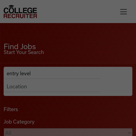
Skip to content
College Recruiter
Find Jobs
For Employers
Find Jobs
Start Your Search
Contact
Anywhere
Search Job Listings
Find Jobs
Articles
Filters
Job Category
Podcasts