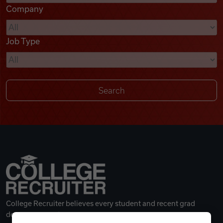
Company
Videos
Job Type
Remote Jobs
College Recruiter believes every student and recent grad
deserves a great career.