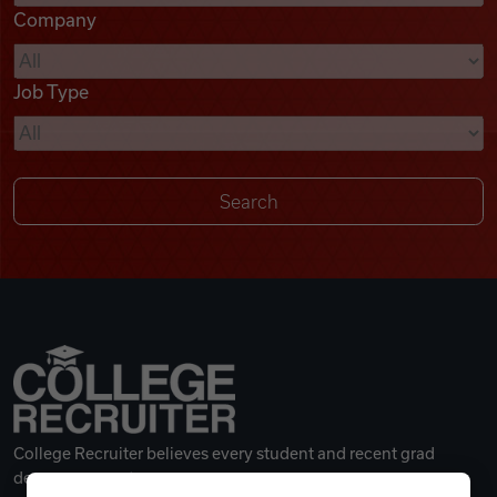
Company
Videos
Job Type
Remote Jobs
College Recruiter believes every student and recent grad
deserves a great career.