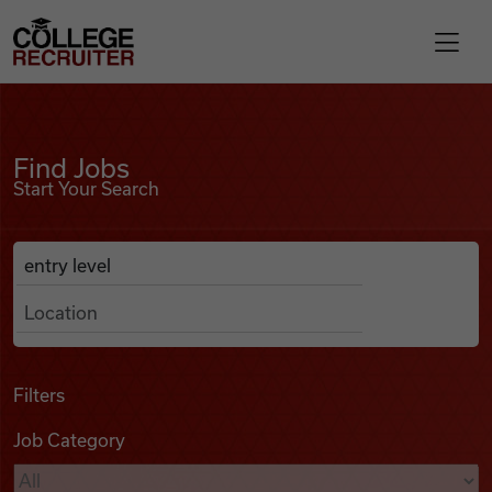
Skip to content
College Recruiter
Find Jobs
For Employers
Find Jobs
Start Your Search
Contact
Anywhere
Search Job Listings
Find Jobs
Articles
Filters
Job Category
Podcasts