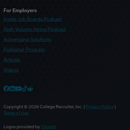
For Employers
Inside Job Boards Podcast
High Volume Hiring Podcast
Advertising Solutions
Publisher Program
Articles
Videos
College Recruiter Facebook
College Recruiter LinkedIn
College Recruiter YouTube
College Recruiter TikTok
College Recruiter Reddit
Copyright ©
2026
College Recruiter, Inc. |
Privacy Policy
|
Terms of Use
Logos provided by
Clearbit