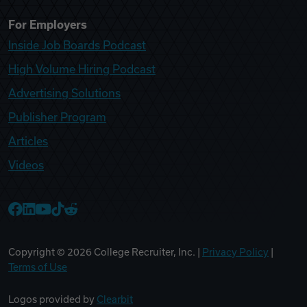
For Employers
Inside Job Boards Podcast
High Volume Hiring Podcast
Advertising Solutions
Publisher Program
Articles
Videos
College Recruiter Facebook
College Recruiter LinkedIn
College Recruiter YouTube
College Recruiter TikTok
College Recruiter Reddit
Copyright ©
2026
College Recruiter, Inc. |
Privacy Policy
|
Terms of Use
Logos provided by
Clearbit