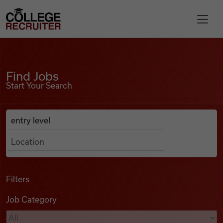
Skip to content
College Recruiter
Find Jobs
For Employers
Find Jobs
Start Your Search
Contact
Anywhere
Search Job Listings
Find Jobs
Articles
Filters
Job Category
Podcasts