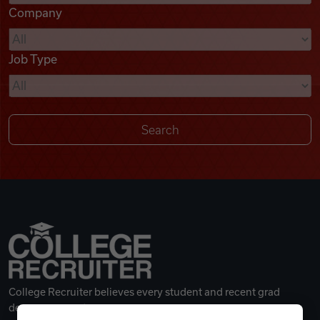
Company
Videos
Job Type
Remote Jobs
College Recruiter believes every student and recent grad
deserves a great career.