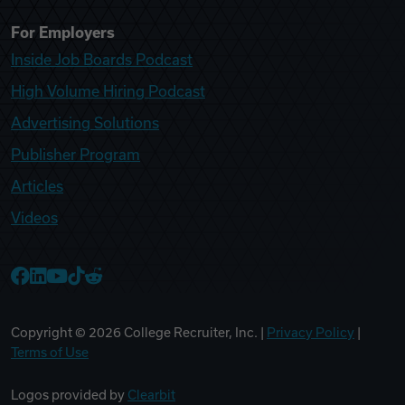
For Employers
Inside Job Boards Podcast
High Volume Hiring Podcast
Advertising Solutions
Publisher Program
Articles
Videos
College Recruiter Facebook
College Recruiter LinkedIn
College Recruiter YouTube
College Recruiter TikTok
College Recruiter Reddit
Copyright ©
2026
College Recruiter, Inc. |
Privacy Policy
|
Terms of Use
Logos provided by
Clearbit