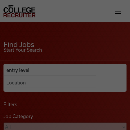
Skip to content
College Recruiter
Find Jobs
For Employers
Find Jobs
Start Your Search
Contact
Anywhere
Search Job Listings
Find Jobs
Articles
Filters
Job Category
Podcasts