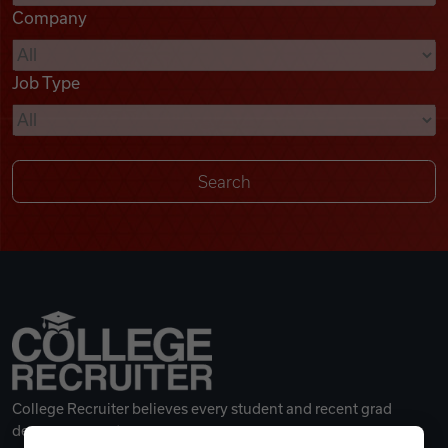
Company
Videos
Job Type
Remote Jobs
College Recruiter believes every student and recent grad
deserves a great career.