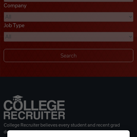
Company
Videos
Job Type
Remote Jobs
College Recruiter believes every student and recent grad
deserves a great career.