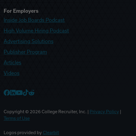
For Employers
Inside Job Boards Podcast
High Volume Hiring Podcast
Advertising Solutions
Publisher Program
Articles
Videos
College Recruiter Facebook
College Recruiter LinkedIn
College Recruiter YouTube
College Recruiter TikTok
College Recruiter Reddit
Copyright ©
2026
College Recruiter, Inc. |
Privacy Policy
|
Terms of Use
Logos provided by
Clearbit