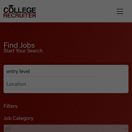
Skip to content
College Recruiter
Find Jobs
For Employers
Find Jobs
Start Your Search
Contact
Anywhere
Search Job Listings
Find Jobs
Articles
Filters
Job Category
Podcasts